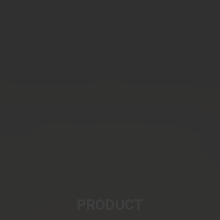
PRODUCT