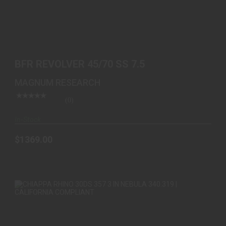
BFR REVOLVER 45/70 SS 7.5
$1369.00
BFR REVOLVER 45/70 SS 7.5
MAGNUM RESEARCH
(0)
In-Stock
$1369.00