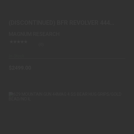
(DISCONTINUED) BFR REVOLVER 444 MARLIN SS
10 IN BB..
(DISCONTINUED) BFR REVOLVER 444
$2499.00
MARLIN SS 10 IN BB..
MAGNUM RESEARCH
(0)
In-Stock
$2499.00