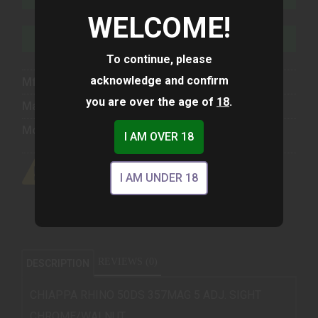
WELCOME!
ADD TO WISHLIST
To continue, please
acknowledge and confirm
Mfg Part Number:
340223
you are over the age of
18
.
Manufacturer:
Chiappa Firearms
Model:
Rhino
I AM OVER 18
I AM UNDER 18
REVIEWS (0)
DESCRIPTION
CHIAPPA RHINO 50DS 357MAG 5 ADJ. SIGHT
CHROME/WALNUT.