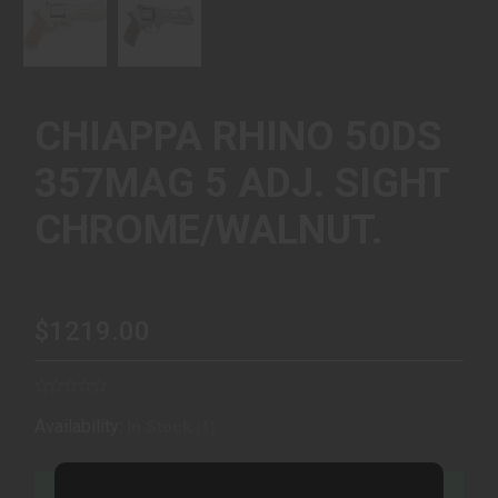
CHIAPPA RHINO 50DS
357MAG 5 ADJ. SIGHT
CHROME/WALNUT.
$1219.00
(1)
Availability:
In Stock
ADD TO CART