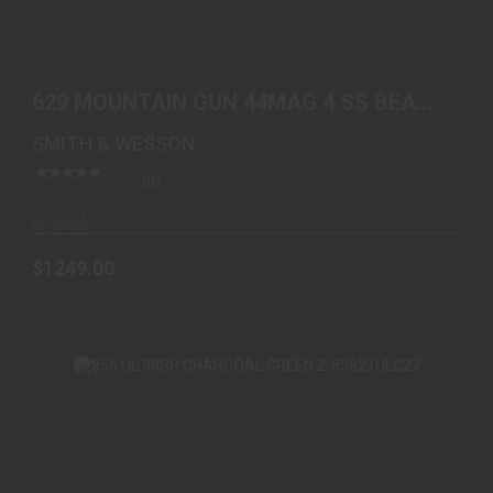
629 MOUNTAIN GUN 44MAG 4 SS BEAR HUG
GRIPS/GOLD BE..
629 MOUNTAIN GUN 44MAG 4 SS BEAR
$1249.00
HUG GRIPS/GOLD BE..
SMITH & WESSON
(0)
In-Stock
$1249.00