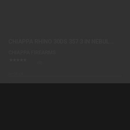
CHIAPPA RHINO 30DS 357 3 IN NEBULA 340.319 |
CALIF..
CHIAPPA RHINO 30DS 357 3 IN NEBULA
$1499.00
340.319 | CALIF..
CHIAPPA FIREARMS
(0)
In-Stock
$1499.00