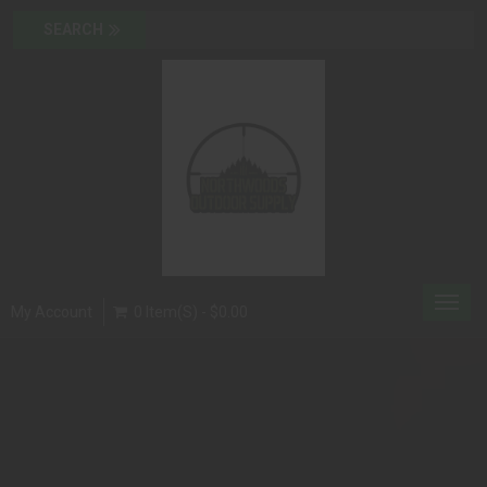
Toggl
My Account
0 Item(s) - $0.00
navig