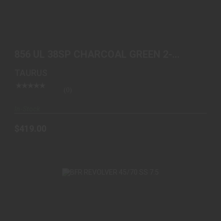
856 UL 38SP CHARCOAL GREEN 2-85621ULC27
$419.00
856 UL 38SP CHARCOAL GREEN 2-
85621ULC27
TAURUS
(0)
In-Stock
$419.00