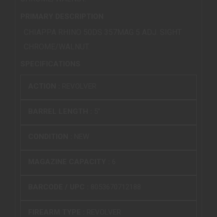
PRIMARY DESCRIPTION
CHIAPPA RHINO 50DS 357MAG 5 ADJ. SIGHT
CHROME/WALNUT.
SPECIFICATIONS
ACTION :
REVOLVER
BARREL LENGTH :
5"
CONDITION :
NEW
MAGAZINE CAPACITY :
6
BARCODE / UPC :
8053670712188
FIREARM TYPE :
REVOLVER