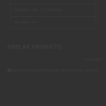
CALIBER / GA :
.357 MAGNUM
ON-SALE :
NO
SIMILAR PRODUCTS
View More