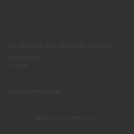
FN 509 FULL SIZE MRD 9MM NO SAFETY 2-10RD
FDE
FN 509 FULL SIZE MRD 9MM NO SAFETY
See Best Price in Cart
2-10RD FDE
FN AMERICA
(0)
In-Stock
See Best Price in Cart