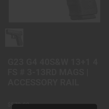
G23 G4 40S&W 13+1 4
FS # 3-13RD MAGS |
ACCESSORY RAIL
$579.00