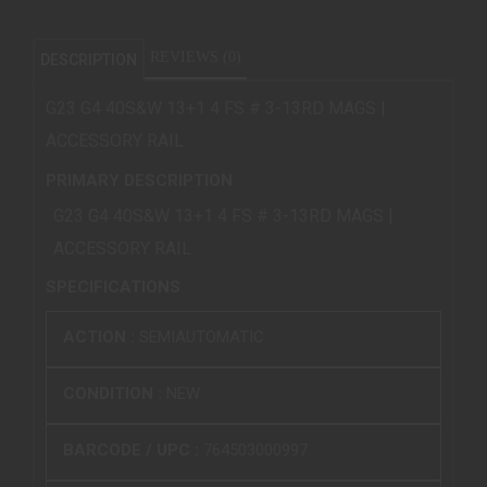
REVIEWS (0)
DESCRIPTION
G23 G4 40S&W 13+1 4 FS # 3-13RD MAGS |
ACCESSORY RAIL
PRIMARY DESCRIPTION
G23 G4 40S&W 13+1 4 FS # 3-13RD MAGS |
ACCESSORY RAIL
SPECIFICATIONS
ACTION :
SEMIAUTOMATIC
CONDITION :
NEW
BARCODE / UPC :
764503000997