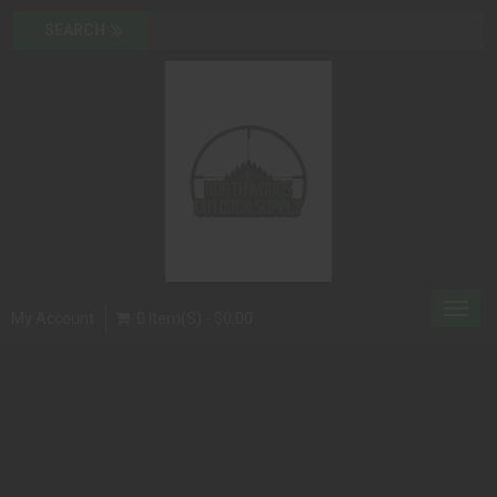
Toggl
My Account
0 Item(s) - $0.00
navig