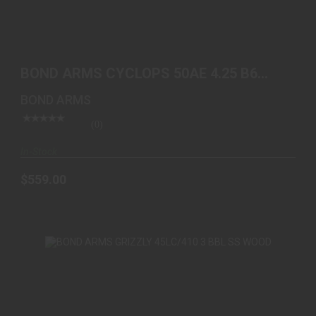
BOND ARMS CYCLOPS 50AE 4.25 B6 EXTENDED
GRIP
BOND ARMS CYCLOPS 50AE 4.25 B6
$559.00
EXTENDED GRIP
BOND ARMS
(0)
In-Stock
$559.00