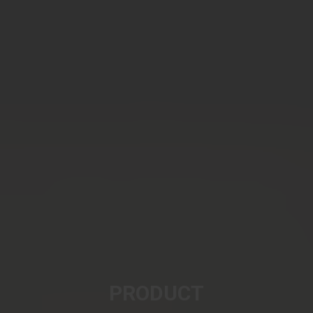
PRODUCT