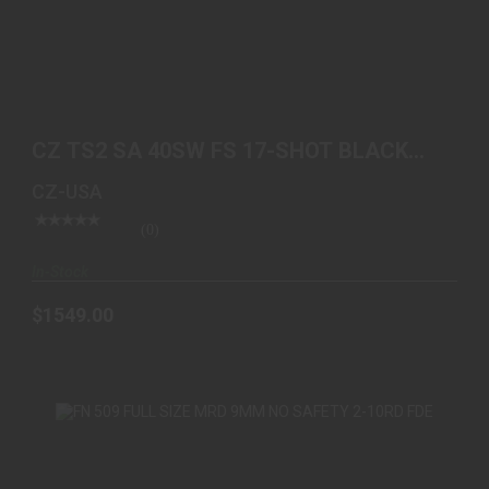
CZ TS2 SA 40SW FS 17-SHOT BLACK POLYCOAT
BLUE GRIP
CZ TS2 SA 40SW FS 17-SHOT BLACK
$1549.00
POLYCOAT BLUE GRIP
CZ-USA
(0)
In-Stock
$1549.00