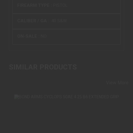
FIREARM TYPE :
PISTOL
CALIBER / GA :
.40 S&W
ON-SALE :
NO
SIMILAR PRODUCTS
View More