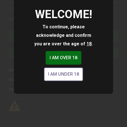
WELCOME!
(1)
Availability:
In Stock
To continue, please
acknowledge and confirm
ADD TO CART
you are over the age of
18
.
ADD TO WISHLIST
I AM OVER 18
Mfg Part Number:
UG2350203
I AM UNDER 18
Manufacturer:
Glock
Model:
23