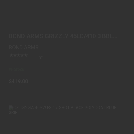
BOND ARMS GRIZZLY 45LC/410 3 BBL SS WOOD
$419.00
BOND ARMS GRIZZLY 45LC/410 3 BBL
SS WOOD
BOND ARMS
(0)
In-Stock
$419.00