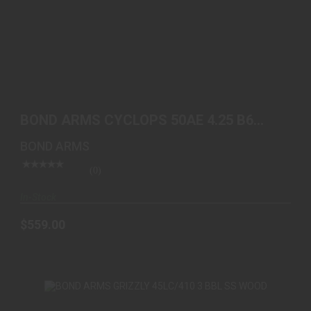
BOND ARMS CYCLOPS 50AE 4.25 B6 EXTENDED
GRIP
BOND ARMS CYCLOPS 50AE 4.25 B6
$559.00
EXTENDED GRIP
BOND ARMS
(0)
In-Stock
$559.00