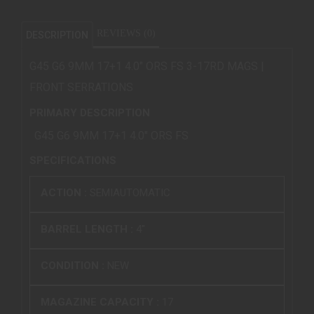
REVIEWS (0)
DESCRIPTION
G45 G6 9MM 17+1 4.0" ORS FS 3-17RD MAGS |
FRONT SERRATIONS
PRIMARY DESCRIPTION
G45 G6 9MM 17+1 4.0" ORS FS
SPECIFICATIONS
ACTION :
SEMIAUTOMATIC
BARREL LENGTH :
4"
CONDITION :
NEW
MAGAZINE CAPACITY :
17