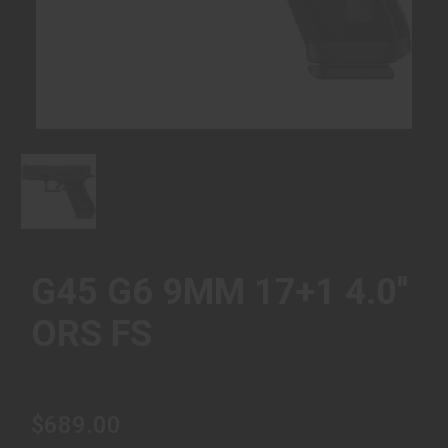
G45 G6 9MM 17+1 4.0"
ORS FS
$689.00