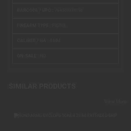
BARCODE / UPC :
764503074196
FIREARM TYPE :
PISTOL
CALIBER / GA :
9 MM
ON-SALE :
NO
SIMILAR PRODUCTS
View More