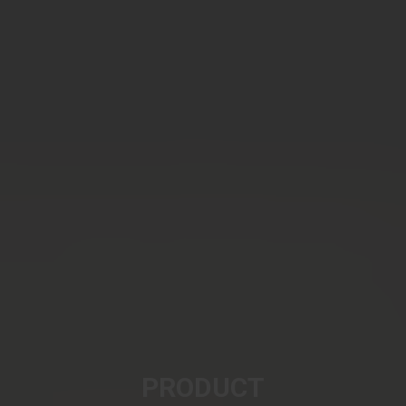
PRODUCT