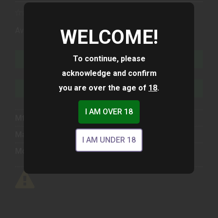
(1)
WELCOME!
Availability:
In Stock
To continue, please
ADD TO CART
acknowledge and confirm
you are over the age of
18
.
ADD TO WISHLIST
I AM OVER 18
Mfg Part Number:
U64550203
Manufacturer:
Glock
I AM UNDER 18
Model:
45 GEN 6