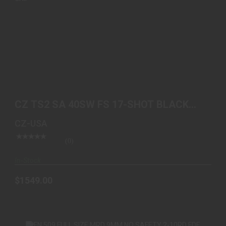
CZ TS2 SA 40SW FS 17-SHOT BLACK POLYCOAT
BLUE GRIP
CZ TS2 SA 40SW FS 17-SHOT BLACK
$1549.00
POLYCOAT BLUE GRIP
CZ-USA
(0)
In-Stock
$1549.00