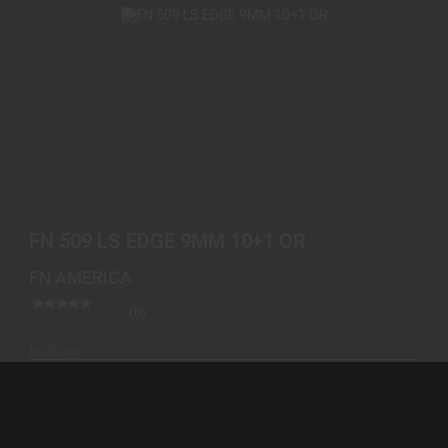
FN 509 LS EDGE 9MM 10+1 OR
$999.00
FN 509 LS EDGE 9MM 10+1 OR
FN AMERICA
(0)
In-Stock
$999.00