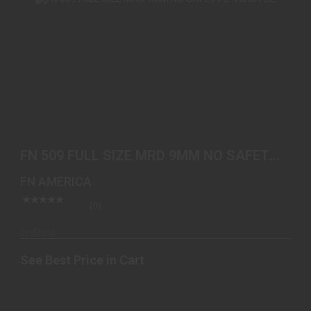
FN 509 FULL SIZE MRD 9MM NO SAFETY 2-10RD
FDE
FN 509 FULL SIZE MRD 9MM NO SAFETY
See Best Price in Cart
2-10RD FDE
FN AMERICA
(0)
In-Stock
See Best Price in Cart