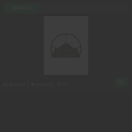
Toggl
My Account
0 Item(s) - $0.00
navig