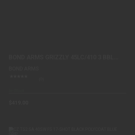
BOND ARMS GRIZZLY 45LC/410 3 BBL SS WOOD
$419.00
BOND ARMS GRIZZLY 45LC/410 3 BBL
SS WOOD
BOND ARMS
(0)
In-Stock
$419.00