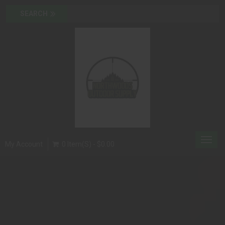
Toggl
My Account
0 Item(s) - $0.00
navig