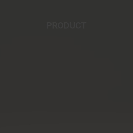
PRODUCT