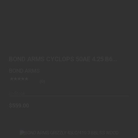
BOND ARMS CYCLOPS 50AE 4.25 B6 EXTENDED
GRIP
BOND ARMS CYCLOPS 50AE 4.25 B6
$559.00
EXTENDED GRIP
BOND ARMS
(0)
In-Stock
$559.00