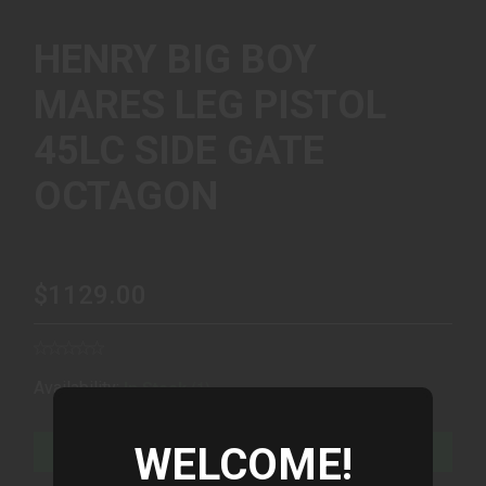
HENRY BIG BOY
MARES LEG PISTOL
45LC SIDE GATE
OCTAGON
$1129.00
(1)
Availability:
In Stock
WELCOME!
ADD TO CART