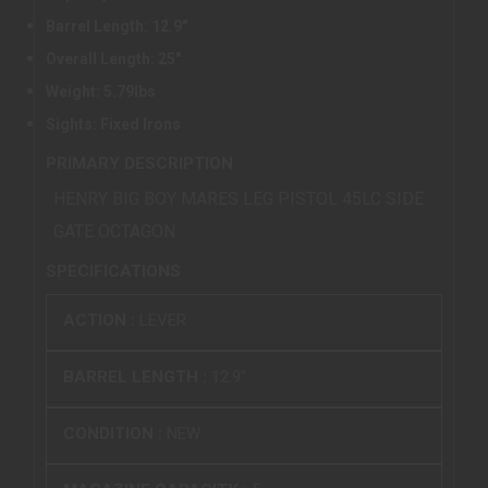
Barrel Length: 12.9"
Overall Length: 25"
Weight: 5.79lbs
Sights: Fixed Irons
PRIMARY DESCRIPTION
HENRY BIG BOY MARES LEG PISTOL 45LC SIDE
GATE OCTAGON
SPECIFICATIONS
ACTION :
LEVER
BARREL LENGTH :
12.9"
CONDITION :
NEW