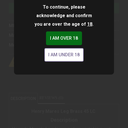
To continue, please
ADD TO WISHLIST
acknowledge and confirm
you are over the age of
18
.
Mfg Part Number:
H006GCML
Manufacturer:
Henry Repeating Arms
I AM OVER 18
Model:
Big Boy
I AM UNDER 18
REVIEWS (0)
DESCRIPTION
Henry Mares Leg Brass 45 LC
Description