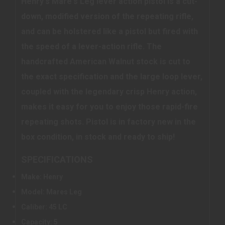
Henry's Mare's Leg lever action pistol is a cut-
down, modified version of the repeating rifle,
and can be holstered like a pistol but fired with
the speed of a lever-action rifle. The
handcrafted American Walnut stock is cut to
the exact specification and the large loop lever,
coupled with the legendary crisp Henry action,
makes it easy for you to enjoy those rapid-fire
repeating shots. Pistol is in factory new in the
box condition, in stock and ready to ship!
SPECIFICATIONS
Make: Henry
Model: Mares Leg
Caliber: 45 LC
Capacity: 5