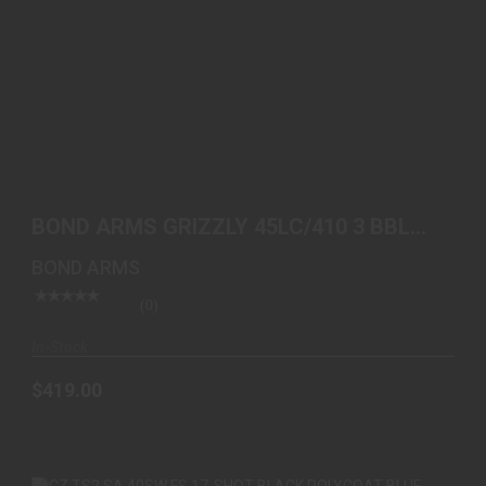
BOND ARMS GRIZZLY 45LC/410 3 BBL SS WOOD
$419.00
BOND ARMS GRIZZLY 45LC/410 3 BBL
SS WOOD
BOND ARMS
(0)
In-Stock
$419.00