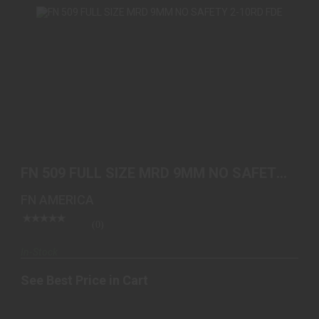
FN 509 FULL SIZE MRD 9MM NO SAFETY 2-10RD
FDE
FN 509 FULL SIZE MRD 9MM NO SAFETY
See Best Price in Cart
2-10RD FDE
FN AMERICA
(0)
In-Stock
See Best Price in Cart