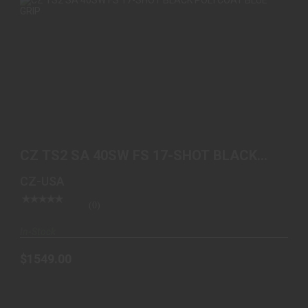
CZ TS2 SA 40SW FS 17-SHOT BLACK POLYCOAT
BLUE GRIP
CZ TS2 SA 40SW FS 17-SHOT BLACK
$1549.00
POLYCOAT BLUE GRIP
CZ-USA
(0)
In-Stock
$1549.00