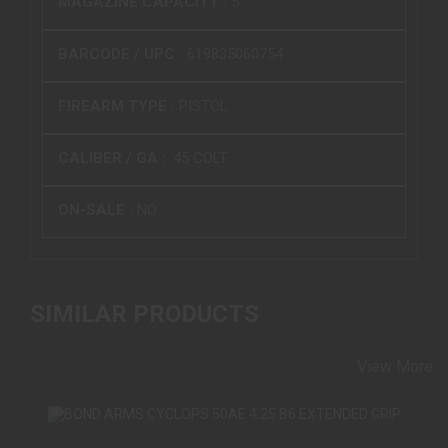
MAGAZINE CAPACITY :
5
BARCODE / UPC :
619835060754
FIREARM TYPE :
PISTOL
CALIBER / GA :
.45 COLT
ON-SALE :
NO
SIMILAR PRODUCTS
View More