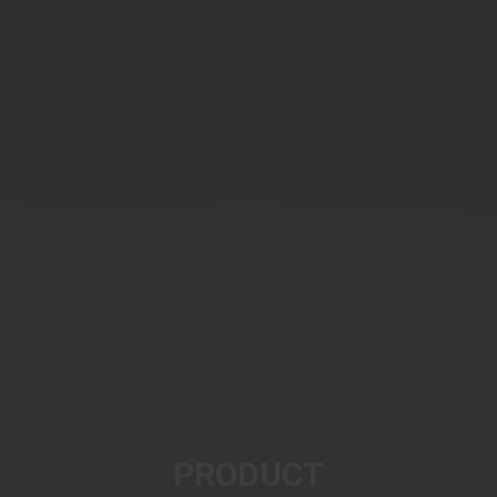
PRODUCT