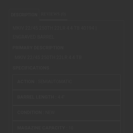
REVIEWS (0)
DESCRIPTION
MKIV 22/45 250TH 22LR 4.4 TB 40194 |
ENGRAVED BARREL
PRIMARY DESCRIPTION
MKIV 22/45 250TH 22LR 4.4 TB
SPECIFICATIONS
ACTION :
SEMIAUTOMATIC
BARREL LENGTH :
4.4"
CONDITION :
NEW
MAGAZINE CAPACITY :
10