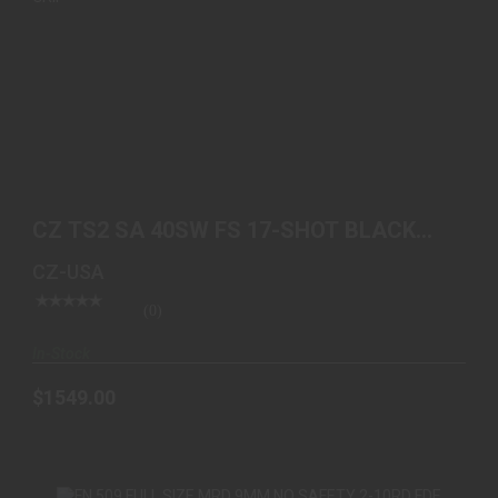
CZ TS2 SA 40SW FS 17-SHOT BLACK POLYCOAT
BLUE GRIP
CZ TS2 SA 40SW FS 17-SHOT BLACK
$1549.00
POLYCOAT BLUE GRIP
CZ-USA
(0)
In-Stock
$1549.00