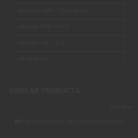
BARCODE / UPC :
736676401949
FIREARM TYPE :
PISTOL
CALIBER / GA :
.22 LR
ON-SALE :
NO
SIMILAR PRODUCTS
View More