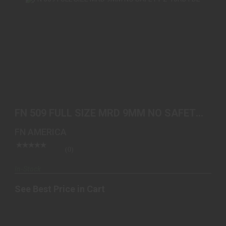
FN 509 FULL SIZE MRD 9MM NO SAFETY 2-10RD
FDE
FN 509 FULL SIZE MRD 9MM NO SAFETY
See Best Price in Cart
2-10RD FDE
FN AMERICA
(0)
In-Stock
See Best Price in Cart