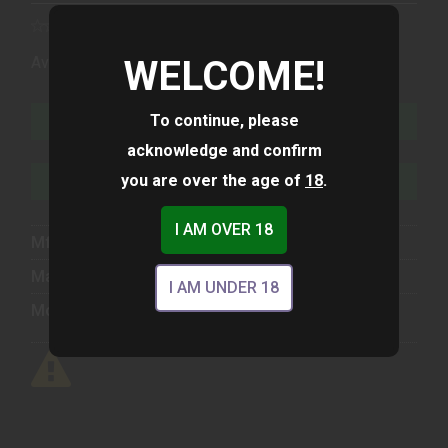
(1)
WELCOME!
Availability:
In Stock
To continue, please
ADD TO CART
acknowledge and confirm
you are over the age of
18
.
ADD TO WISHLIST
I AM OVER 18
Mfg Part Number:
40194
Manufacturer:
Ruger
I AM UNDER 18
Model:
Mark IV