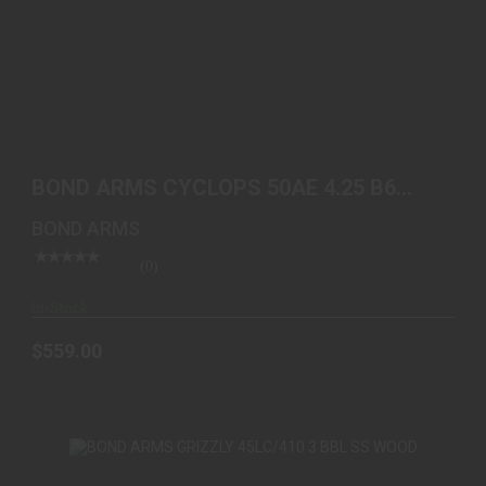
BOND ARMS CYCLOPS 50AE 4.25 B6 EXTENDED
GRIP
BOND ARMS CYCLOPS 50AE 4.25 B6
$559.00
EXTENDED GRIP
BOND ARMS
(0)
In-Stock
$559.00