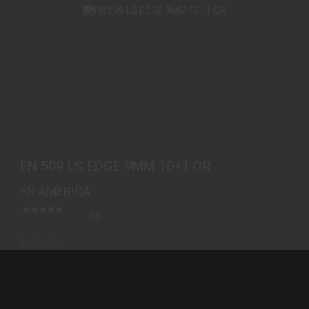
FN 509 LS EDGE 9MM 10+1 OR
$999.00
FN 509 LS EDGE 9MM 10+1 OR
FN AMERICA
(0)
In-Stock
$999.00