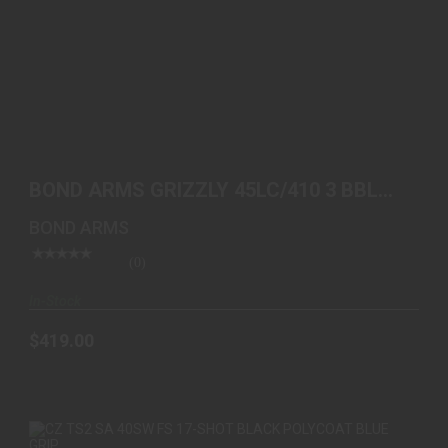
BOND ARMS GRIZZLY 45LC/410 3 BBL SS WOOD
$419.00
BOND ARMS GRIZZLY 45LC/410 3 BBL
SS WOOD
BOND ARMS
(0)
In-Stock
$419.00