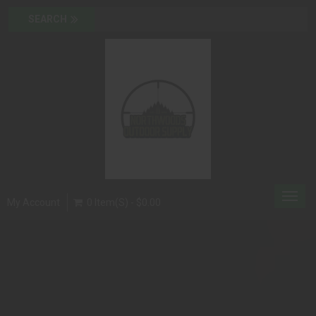
Toggl
My Account
0 Item(s) - $0.00
navig