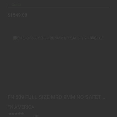
In-Stock
$1549.00
FN 509 FULL SIZE MRD 9MM NO SAFETY 2-10RD
FDE
FN 509 FULL SIZE MRD 9MM NO SAFETY
See Best Price in Cart
2-10RD FDE
FN AMERICA
(0)