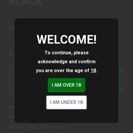
BLACK
$499.00
WELCOME!
To continue, please
(1)
Availability:
In Stock
acknowledge and confirm
you are over the age of
18
.
ADD TO CART
I AM OVER 18
ADD TO WISHLIST
I AM UNDER 18
Mfg Part Number:
13433
Manufacturer:
Smith & Wesson
Model:
M&P 22 magnum