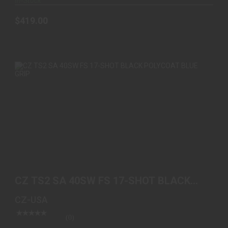
In-Stock
$419.00
CZ TS2 SA 40SW FS 17-SHOT BLACK POLYCOAT
BLUE GRIP
CZ TS2 SA 40SW FS 17-SHOT BLACK
$1549.00
POLYCOAT BLUE GRIP
CZ-USA
(0)