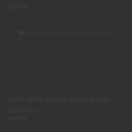
$559.00
BOND ARMS GRIZZLY 45LC/410 3 BBL SS WOOD
$419.00
BOND ARMS GRIZZLY 45LC/410 3 BBL
SS WOOD
BOND ARMS
(0)