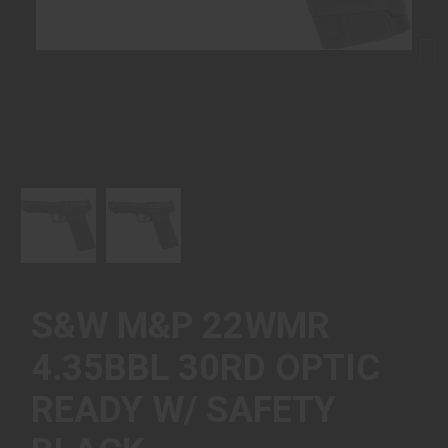
Next
S&W M&P 22WMR
4.35BBL 30RD OPTIC
READY W/ SAFETY