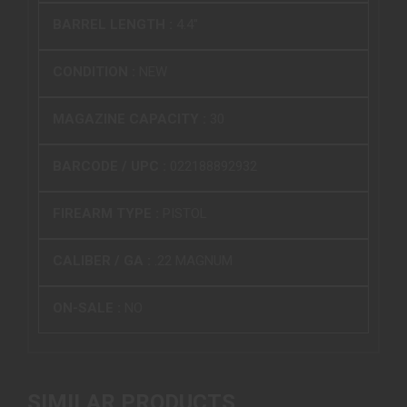
BARREL LENGTH :
4.4"
CONDITION :
NEW
MAGAZINE CAPACITY :
30
BARCODE / UPC :
022188892932
FIREARM TYPE :
PISTOL
CALIBER / GA :
.22 MAGNUM
ON-SALE :
NO
SIMILAR PRODUCTS