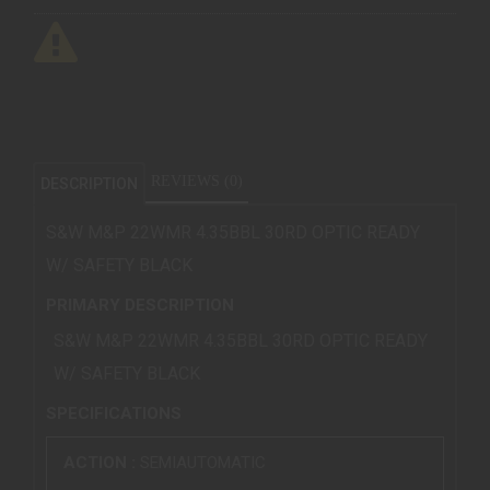
REVIEWS (0)
DESCRIPTION
S&W M&P 22WMR 4.35BBL 30RD OPTIC READY
W/ SAFETY BLACK
PRIMARY DESCRIPTION
S&W M&P 22WMR 4.35BBL 30RD OPTIC READY
W/ SAFETY BLACK
SPECIFICATIONS
ACTION :
SEMIAUTOMATIC