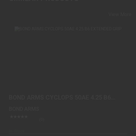
View More
BOND ARMS CYCLOPS 50AE 4.25 B6 EXTENDED
GRIP
BOND ARMS CYCLOPS 50AE 4.25 B6
$559.00
EXTENDED GRIP
BOND ARMS
(0)
In-Stock