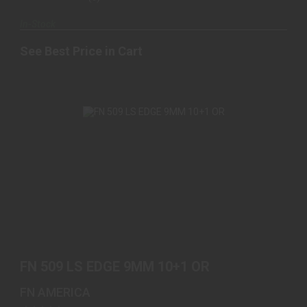
In-Stock
See Best Price in Cart
FN 509 LS EDGE 9MM 10+1 OR
$999.00
FN 509 LS EDGE 9MM 10+1 OR
FN AMERICA