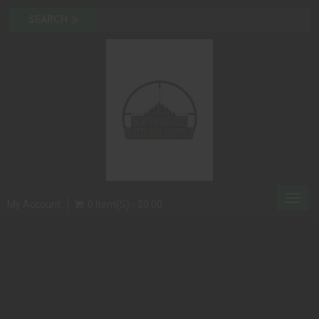
Toggl
My Account
0 Item(s) - $0.00
navig