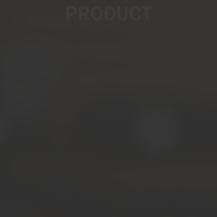
PRODUCT