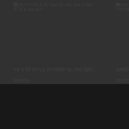
1B STD RIFLE 257WBY BL/WD 28# 11386
A
BLUE & WALNUT
$2100.00
1B STD RIFLE 257WBY BL/WD 28#
AMER
11386 BLUE & WALNUT
1697
RUGER
RUGE
(0)
In-Stock
In-Stoc
$2100.00
$689