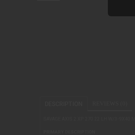
REVIEWS (0)
DESCRIPTION
SAVAGE AXIS 2 XP 270 22 LH W/3-9X40 
PRIMARY DESCRIPTION