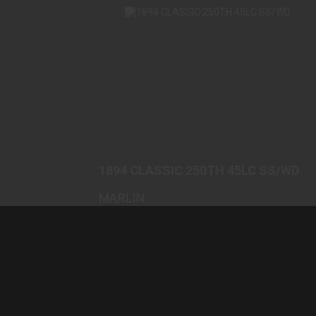
1894 CLASSIC 250TH 45LC SS/WD
$1699.00
1894 CLASSIC 250TH 45LC SS/WD
MARLIN
(0)
In-Stock
$1699.00