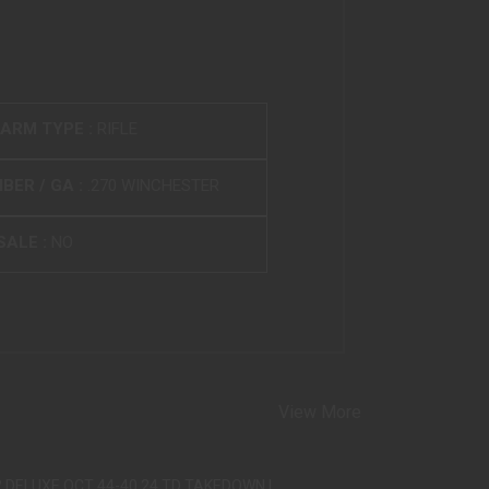
EARM TYPE :
RIFLE
BER / GA :
.270 WINCHESTER
SALE :
NO
View More