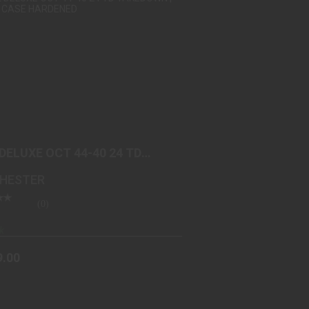
1892 DELUXE OCT 44-40 24 TD
TAKEDOWN | COLOR CASE ..
$2199.00
 DELUXE OCT 44-40 24 TD
DOWN | COLOR CASE ..
HESTER
(0)
k
9.00