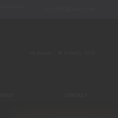
s hours only
BLCYR.BC@GMAIL.COM
My Account
0 Item(s) - $0.00
ABOUT
CONTACT