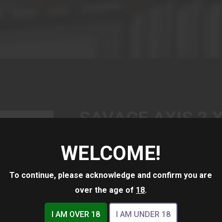
SAVAGE AXIS 2 X
9X40 MATTE/GR
WELCOME!
$519.00
To continue, please acknowledge and confirm you are
over the age of
18
.
I AM OVER 18
I AM UNDER 18
(1)
Availability:
In Stock