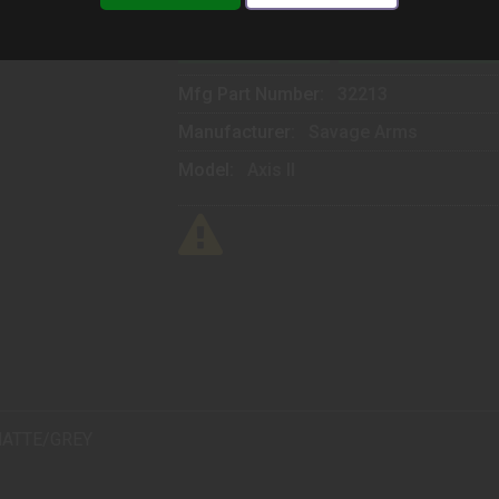
ADD TO CART
ADD TO WISHLIST
Mfg Part Number:
32213
Manufacturer:
Savage Arms
Model:
Axis II
MATTE/GREY