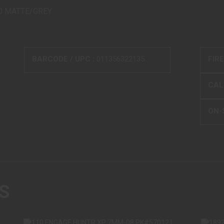
40 MATTE/GREY
BARCODE / UPC :
011356322135
FIR
CALI
ON-
S