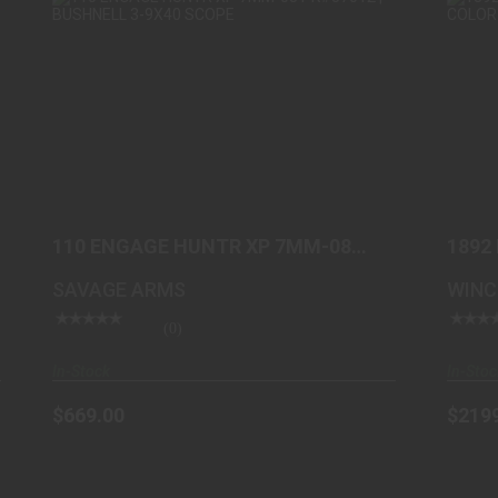
110 ENGAGE HUNTR XP 7MM-08
PK#57012 | BUSHNELL 3-9..
$669.00
110 ENGAGE HUNTR XP 7MM-08
1892
PK#57012 | BUSHNELL 3-9..
TAKE
SAVAGE ARMS
WINC
(0)
In-Stock
In-Stoc
$669.00
$219