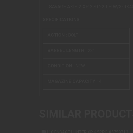
SAVAGE AXIS 2 XP 270 22 LH W/3-9X
SPECIFICATIONS
ACTION :
BOLT
BARREL LENGTH :
22"
CONDITION :
NEW
MAGAZINE CAPACITY :
4
SIMILAR PRODUCT