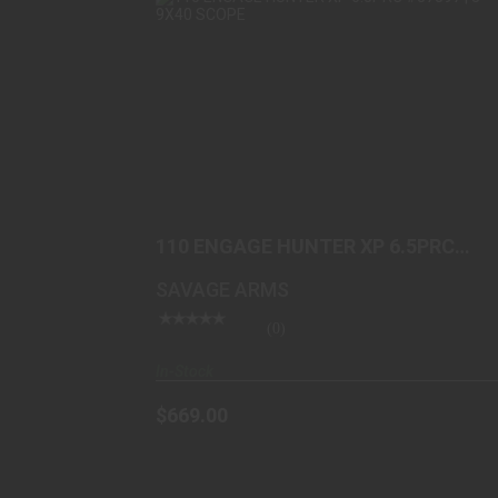
110 ENGAGE HUNTER XP 6.5PRC
#57597 | 3-9X40 SCOPE
$669.00
110 ENGAGE HUNTER XP 6.5PRC
#57597 | 3-9X40 SCOPE
SAVAGE ARMS
(0)
In-Stock
$669.00