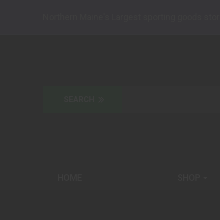
Northern Maine's Largest sporting goods stor
HOME
SHOP