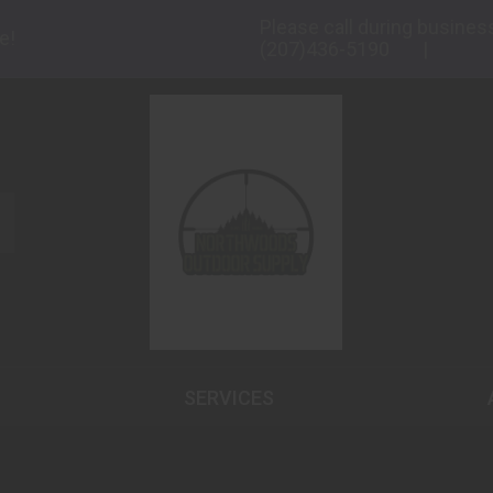
Please call during busines
e!
(207)436-5190
SERVICES