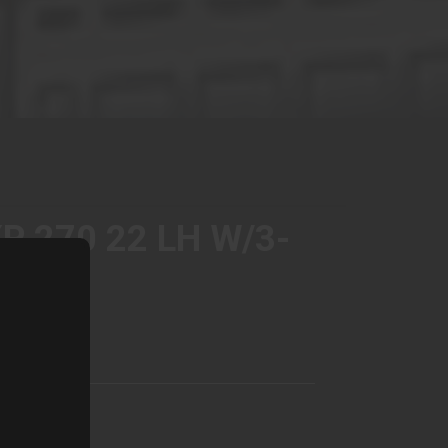
P 270 22 LH W/3-
EY