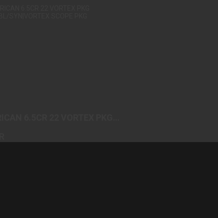
MERICAN 6.5CR 22 VORTEX PKG
16975|BL/SYN|VORTEX S..
$689.00
ICAN 6.5CR 22 VORTEX PKG
5|BL/SYN|VORTEX S..
R
(0)
k
.00