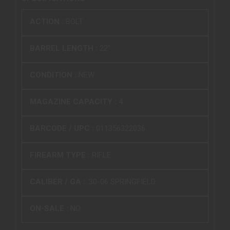
ACTION :
BOLT
BARREL LENGTH :
22"
CONDITION :
NEW
MAGAZINE CAPACITY :
4
BARCODE / UPC :
011356322036
FIREARM TYPE :
RIFLE
CALIBER / GA :
.30-06 SPRINGFIELD
ON-SALE :
NO