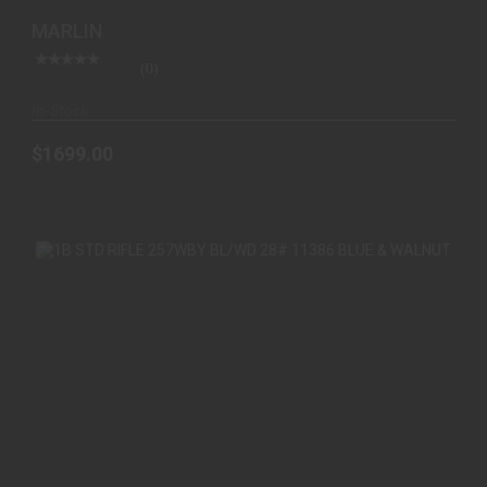
MARLIN
(0)
In-Stock
$1699.00
1B STD RIFLE 257WBY BL/WD 28# 11386 BLUE &
WALNUT