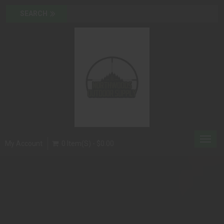
Toggl
My Account
0 Item(s) - $0.00
navig