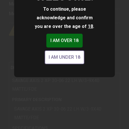
Manufacturer:
Savage Arms
To continue, please
Model:
Axis II
acknowledge and confirm
you are over the age of
18
.
I AM OVER 18
I AM UNDER 18
REVIEWS (0)
DESCRIPTION
SAVAGE AXIS 2 XP 30-06 22 LH W/3-9X40
MATTE/FDE
PRIMARY DESCRIPTION
SAVAGE AXIS 2 XP 30-06 22 LH W/3-9X40
MATTE/FDE
SPECIFICATIONS