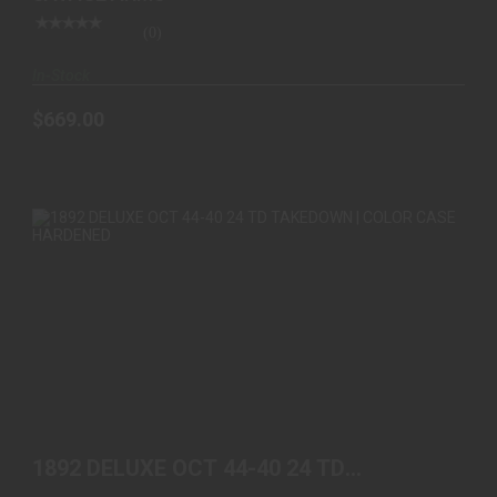
(0)
In-Stock
$669.00
1892 DELUXE OCT 44-40 24 TD TAKEDOWN |
COLOR CASE ..
1892 DELUXE OCT 44-40 24 TD
$2199.00
TAKEDOWN | COLOR CASE ..