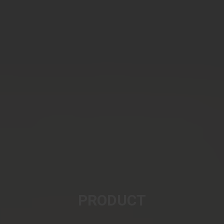
PRODUCT