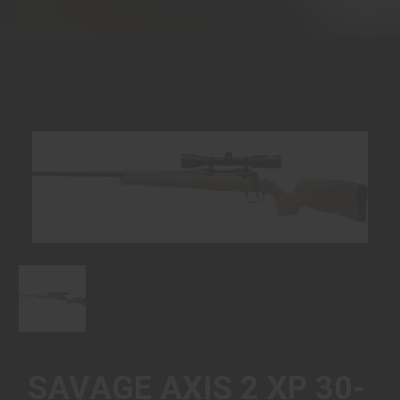
SAVAGE AXIS 2 XP 30-