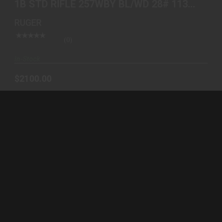
1B STD RIFLE 257WBY BL/WD 28# 11386
$2100.00
BLUE & WALNUT
RUGER
(0)
In-Stock
$2100.00
AMERICAN 6.5CR 22 VORTEX PKG