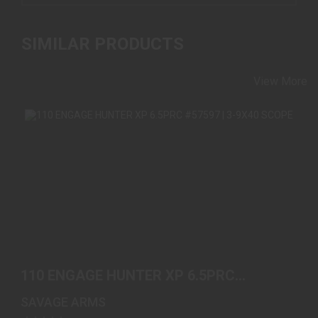
SIMILAR PRODUCTS
View More
110 ENGAGE HUNTER XP 6.5PRC #57597 | 3-9X40
SCOPE
110 ENGAGE HUNTER XP 6.5PRC
$669.00
#57597 | 3-9X40 SCOPE
SAVAGE ARMS