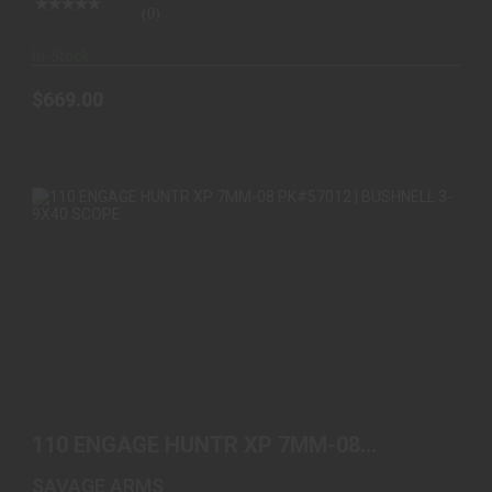
(0)
In-Stock
$669.00
110 ENGAGE HUNTR XP 7MM-08 PK#57012 |
BUSHNELL 3-9..
110 ENGAGE HUNTR XP 7MM-08
$669.00
PK#57012 | BUSHNELL 3-9..
SAVAGE ARMS