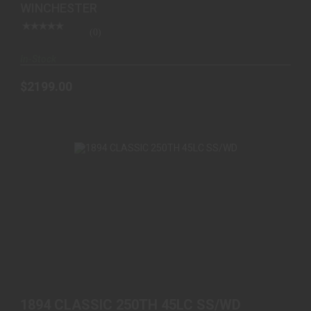
WINCHESTER
(0)
In-Stock
$2199.00
1894 CLASSIC 250TH 45LC SS/WD
$1699.00
1894 CLASSIC 250TH 45LC SS/WD