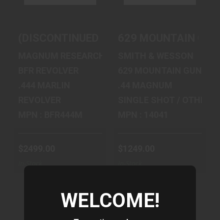
$2499.00
$1249.00
(DISCONTINUED) BFR REVOLVER 444 MAR
629 MOUNTAIN GUN 
MAGNUM RESEARCH
SMITH & WESSON
BFR REVOLVER
629 MOUNTAIN GUN
.444 MARLIN
.44 MAGNUM
REVOLVER
SINGLE SHOT / OTHER
MPN : BFR444M
MPN : 14041
$2499.00
$1249.00
In-Stock
In-Stock
WELCOME!