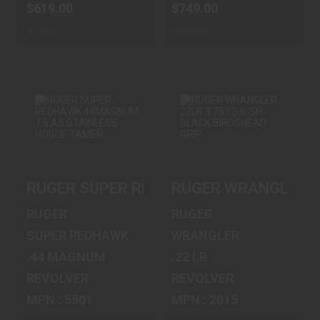
$619.00
$749.00
In-Stock
In-Stock
RUGER SUPER
RUGER
REDHAWK
WRANGLER 22LR
44MAGNUM 7.5 AS
3.75 FS 6-SH
RUGER SUPER REDHAWK 44MAGNUM 7.5
RUGER WRANGLER 22
STAI..
BLACK B..
$1199.00
$259.00
RUGER
RUGER
SUPER REDHAWK
WRANGLER
.44 MAGNUM
.22 LR
REVOLVER
REVOLVER
MPN : 5501
MPN : 2015