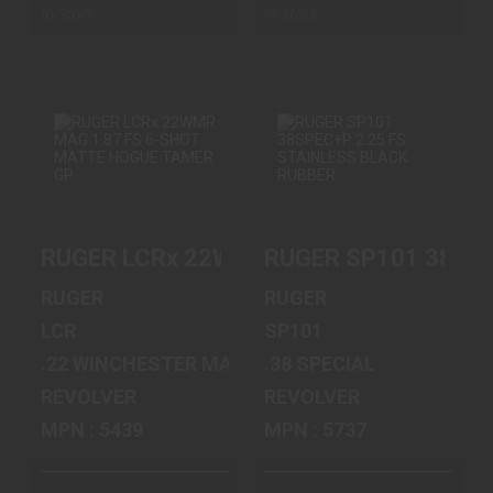
In-Stock
In-Stock
RUGER LCRX
RUGER SP101
22WMR MAG 1.87
38SPEC+P 2.25 FS
FS 6-SHOT MATT..
STAINLESS B..
RUGER LCRx 22WMR MAG 1.87 FS 6-SH
RUGER SP101 38SPE
$619.00
$749.00
RUGER
RUGER
LCR
SP101
.22 WINCHESTER MAGNUM
.38 SPECIAL
REVOLVER
REVOLVER
MPN : 5439
MPN : 5737