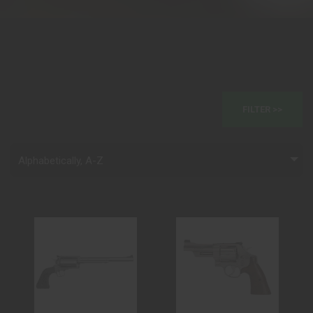
FILTER >>
Alphabetically, A-Z
(DISCONTINUED)
629 MOUNTAIN
BFR REVOLVER
GUN 44MAG 4 SS
444 MARLIN S..
BEAR HUG GRI..