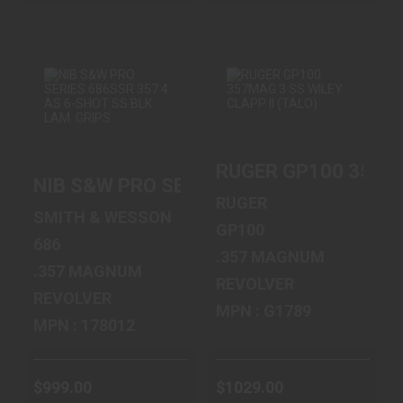
NIB S&W PRO
RUGER GP100
SERIES 686SSR 357
357MAG 3 SS
RUGER GP100 357MA
4 AS 6-SHO..
WILEY CLAPP II
NIB S&W PRO SERIES 686SSR 357 4 AS 
(..
$999.00
RUGER
$1029.00
SMITH & WESSON
GP100
686
.357 MAGNUM
.357 MAGNUM
REVOLVER
REVOLVER
MPN : G1789
MPN : 178012
$999.00
$1029.00