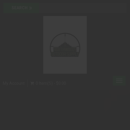
Toggl
My Account
0 Item(s) - $0.00
navig