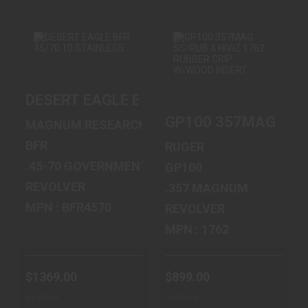
DESERT EAGLE
GP100 357MAG
DESERT EAGLE BFR 45/70 10 STAINLES
BFR 45/70 10
SS/RUB 4 HIVIZ
STAINLESS
1762 RUBBER ..
GP100 357MAG SS/R
MAGNUM RESEARCH
$1369.00
$899.00
BFR
RUGER
.45-70 GOVERNMENT
GP100
REVOLVER
.357 MAGNUM
MPN : BFR4570
REVOLVER
MPN : 1762
$1369.00
$899.00
In-Stock
In-Stock