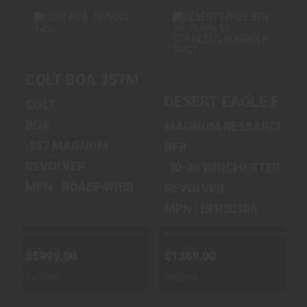
COLT BOA
DESERT EAGLE
COLT BOA 357MAG 4.25" 6RD
357MAG 4.25" 6RD
BFR 30-30 WIN 10
STAINLESS ..
DESERT EAGLE BFR 
$5999.00
COLT
$1369.00
BOA
MAGNUM RESEARCH
.357 MAGNUM
BFR
REVOLVER
.30-30 WINCHESTER
MPN : BOABP4WBB
REVOLVER
MPN : BFR30306
$5999.00
$1369.00
In-Stock
In-Stock