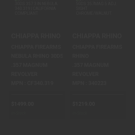
CHIAPPA RHINO
CHIAPPA RHINO
30DS 357 3 IN
50DS 357MAG 5
NEBULA 340.3..
ADJ. SIGHT C..
CHIAPPA RHINO 30DS 357 3 IN NEBULA 
CHIAPPA RHINO 50
$1499.00
$1219.00
CHIAPPA FIREARMS
CHIAPPA FIREARMS
NEBULA RHINO 30DS
RHINO
.357 MAGNUM
.357 MAGNUM
REVOLVER
REVOLVER
MPN : CF340.319
MPN : 340223
$1499.00
$1219.00
In-Stock
In-Stock